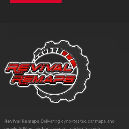
Revival Remaps
Delivering dyno-tested car maps and
mobile AdBlue solutions across London for peak