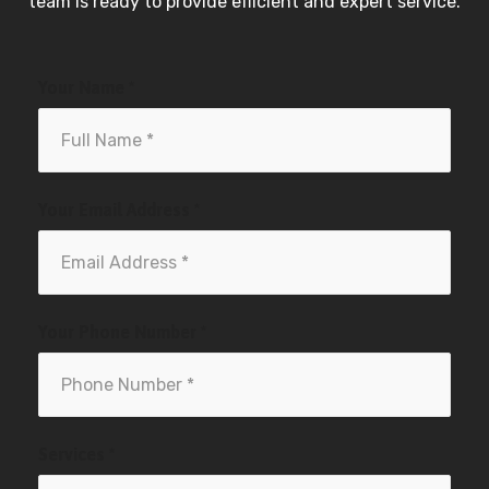
team is ready to provide efficient and expert service.
Your Name *
Your Email Address *
Your Phone Number *
Services *