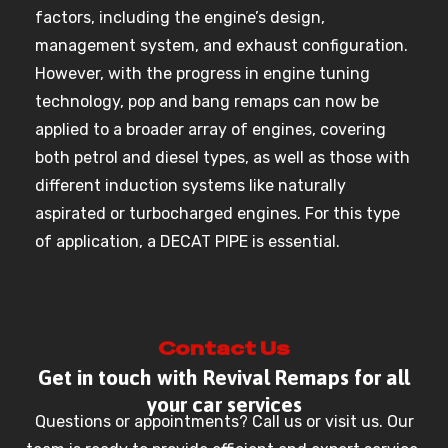
factors, including the engine’s design,
management system, and exhaust configuration.
However, with the progress in engine tuning
technology, pop and bang remaps can now be
applied to a broader array of engines, covering
both petrol and diesel types, as well as those with
different induction systems like naturally
aspirated or turbocharged engines. For this type
of application, a DECAT PIPE is essential.
Contact Us
Get in touch with Revival Remaps for all
your car services
Questions or appointments? Call us or visit us. Our