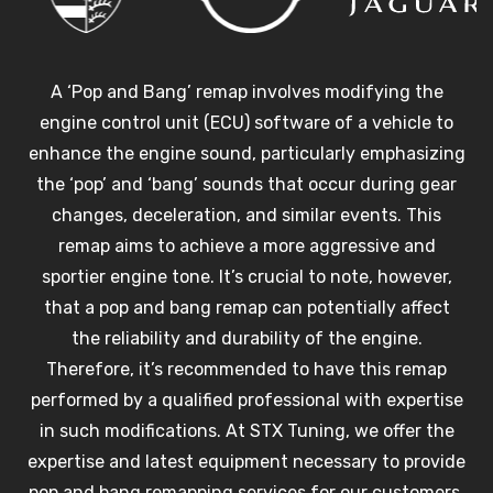
A ‘Pop and Bang’ remap involves modifying the
engine control unit (ECU) software of a vehicle to
enhance the engine sound, particularly emphasizing
the ‘pop’ and ‘bang’ sounds that occur during gear
changes, deceleration, and similar events. This
remap aims to achieve a more aggressive and
sportier engine tone. It’s crucial to note, however,
that a pop and bang remap can potentially affect
the reliability and durability of the engine.
Therefore, it’s recommended to have this remap
performed by a qualified professional with expertise
in such modifications. At STX Tuning, we offer the
expertise and latest equipment necessary to provide
pop and bang remapping services for our customers.