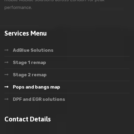
performance.
Services Menu
AdBlue Solutions
Stage 1 remap
Stage 2 remap
Pops and bangs map
DPF and EGR solutions
Contact Details