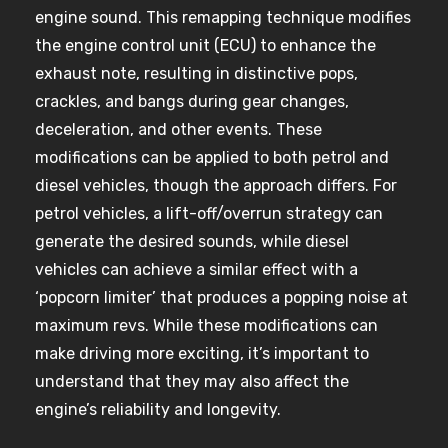
engine sound. This remapping technique modifies
the engine control unit (ECU) to enhance the
exhaust note, resulting in distinctive pops,
crackles, and bangs during gear changes,
deceleration, and other events. These
modifications can be applied to both petrol and
diesel vehicles, though the approach differs. For
petrol vehicles, a lift-off/overrun strategy can
generate the desired sounds, while diesel
vehicles can achieve a similar effect with a
‘popcorn limiter’ that produces a popping noise at
maximum revs. While these modifications can
make driving more exciting, it’s important to
understand that they may also affect the
engine’s reliability and longevity.