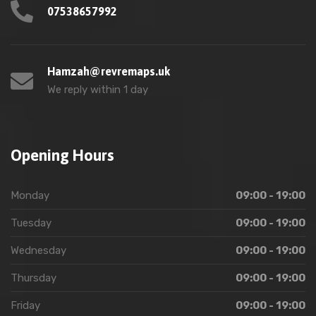
07538657992
Hamzah@revremaps.uk
We reply within 1 day
Opening Hours
Monday
09:00 - 19:00
Tuesday
09:00 - 19:00
Wednesday
09:00 - 19:00
Thursday
09:00 - 19:00
Friday
09:00 - 19:00