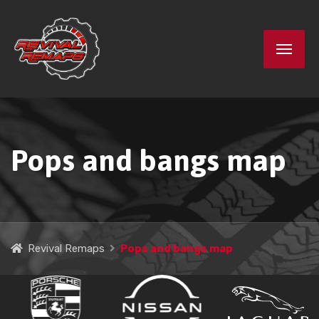
Pops and bangs map
Revival Remaps
Pops and bangs map