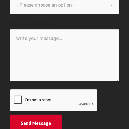
How can we help you? *