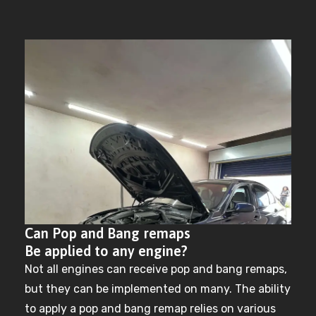
Can Pop and Bang remaps
Be applied to any engine?
Not all engines can receive pop and bang remaps,
but they can be implemented on many. The ability
to apply a pop and bang remap relies on various