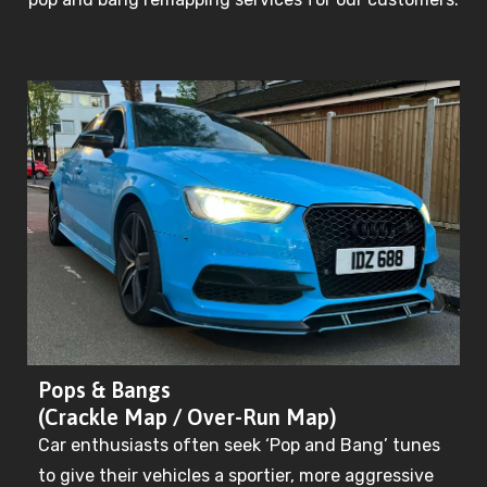
Pops & Bangs
(Crackle Map / Over-Run Map)
Car enthusiasts often seek ‘Pop and Bang’ tunes
to give their vehicles a sportier, more aggressive