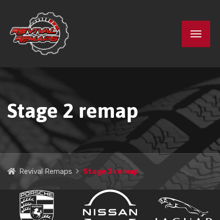
Stage 2 remap
Revival Remaps
Stage 2 remap