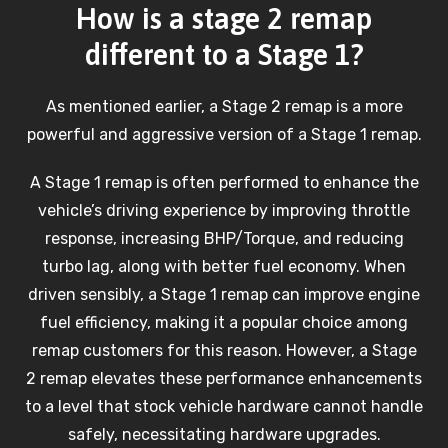
How is a stage 2 remap
different to a Stage 1?
As mentioned earlier, a Stage 2 remap is a more
powerful and aggressive version of a Stage 1 remap.
A Stage 1 remap is often performed to enhance the
vehicle’s driving experience by improving throttle
response, increasing BHP/Torque, and reducing
turbo lag, along with better fuel economy. When
driven sensibly, a Stage 1 remap can improve engine
fuel efficiency, making it a popular choice among
remap customers for this reason. However, a Stage
2 remap elevates these performance enhancements
to a level that stock vehicle hardware cannot handle
safely, necessitating hardware upgrades.