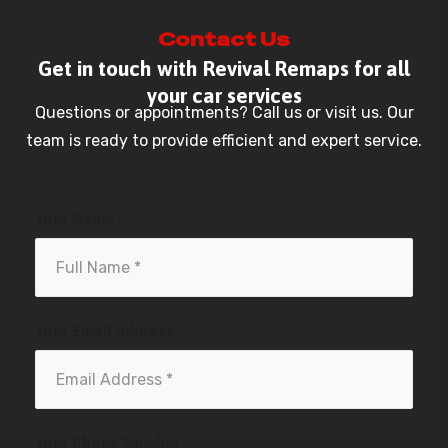
Contact Us
Get in touch with Revival Remaps for all
your car services
Questions or appointments? Call us or visit us. Our
team is ready to provide efficient and expert service.
Your Name *
Your Email Address *
Your Phone Number *