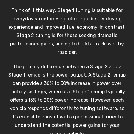
Think of it this way: Stage 1 tuning is suitable for
everyday street driving, offering a better driving
experience and improved fuel economy. In contrast,
Stage 2 tuning is for those seeking dramatic
performance gains, aiming to build a track-worthy
road car.
The primary difference between a Stage 2 and a
Stage 1 remap is the power output. A Stage 2 remap
can provide a 30% to 50% increase in power over
factory settings, whereas a Stage 1 remap typically
offers a 15% to 20% power increase. However, each
vehicle responds differently to tuning software, so
it’s crucial to consult with a professional tuner to
understand the potential power gains for your
specific vehicle.