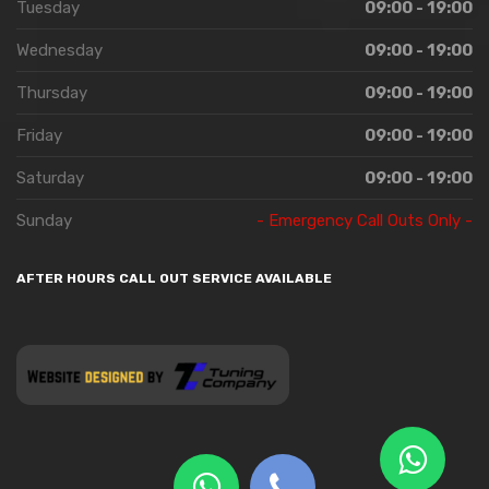
Tuesday
09:00 - 19:00
Wednesday
09:00 - 19:00
Thursday
09:00 - 19:00
Friday
09:00 - 19:00
Saturday
09:00 - 19:00
Sunday
- Emergency Call Outs Only -
AFTER HOURS CALL OUT SERVICE AVAILABLE