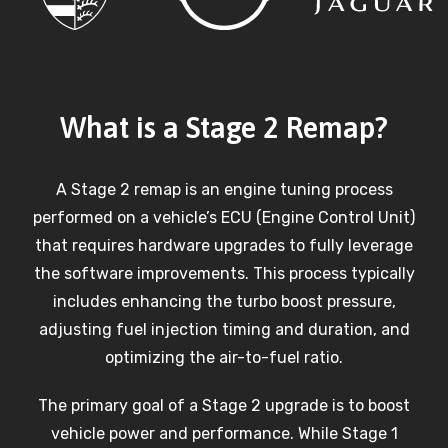
What is a Stage 2 Remap?
A Stage 2 remap is an engine tuning process
performed on a vehicle’s ECU (Engine Control Unit)
that requires hardware upgrades to fully leverage
the software improvements. This process typically
includes enhancing the turbo boost pressure,
adjusting fuel injection timing and duration, and
optimizing the air-to-fuel ratio.
The primary goal of a Stage 2 upgrade is to boost
vehicle power and performance. While Stage 1