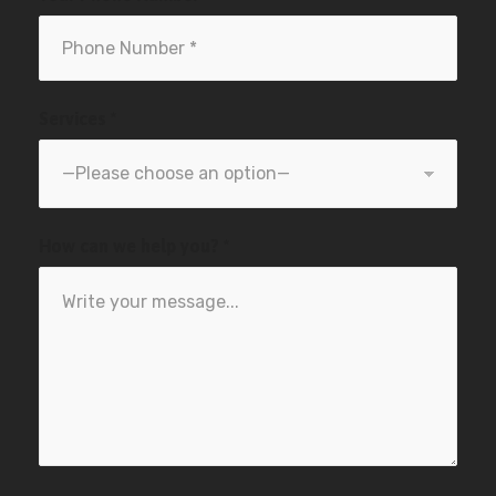
Services *
How can we help you? *