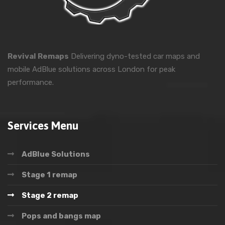
Revival Remaps
Delivering dyno-tested car maps and
mobile AdBlue solutions across London for peak
performance.
Services Menu
AdBlue Solutions
Stage 1 remap
Stage 2 remap
Pops and bangs map