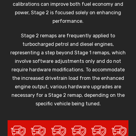
calibrations can improve both fuel economy and
power, Stage 2 is focused solely on enhancing
performance.
Stage 2 remaps are frequently applied to
turbocharged petrol and diesel engines,
representing a step beyond Stage 1 remaps, which
involve software adjustments only and do not
require hardware modifications. To accommodate
the increased drivetrain load from the enhanced
engine output, various hardware upgrades are
necessary for a Stage 2 remap, depending on the
specific vehicle being tuned.