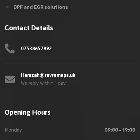
DPF and EGR solutions
Contact Details
07538657992
Hamzah@revremaps.uk
We reply within 1 day
Opening Hours
Monday
09:00 - 19:00