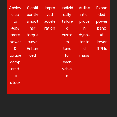
Achiev
Signifi
Impro
Individ
Authe
Expan
e up
cantly
ved
ually
ntic,
ded
to
smoot
accele
tailore
prove
power
40%
her
ration
d
n
band
more
torque
custo
dyno-
at
power
curve
m
teste
lower
&
Enhan
tune
d
RPMs
torque
ced
for
maps
comp
each
ared
vehicl
to
e
stock