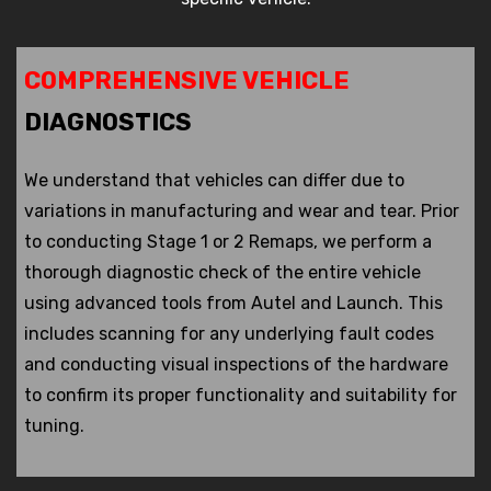
COMPREHENSIVE VEHICLE
DIAGNOSTICS
We understand that vehicles can differ due to
variations in manufacturing and wear and tear. Prior
to conducting Stage 1 or 2 Remaps, we perform a
thorough diagnostic check of the entire vehicle
using advanced tools from Autel and Launch. This
includes scanning for any underlying fault codes
and conducting visual inspections of the hardware
to confirm its proper functionality and suitability for
tuning.